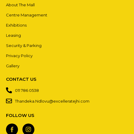
About The Mall
Centre Management
Exhibitions
Leasing
Security & Parking
Privacy Policy
Gallery
CONTACT US
011 786 0538
Thandeka.Ndlovu@excelleratejhi.com
FOLLOW US