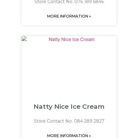
Store Contact No. 076 189 6846
MORE INFORMATION »
Natty Nice Ice Cream
Store Contact No. 084 289 2827
MORE INFORMATION »