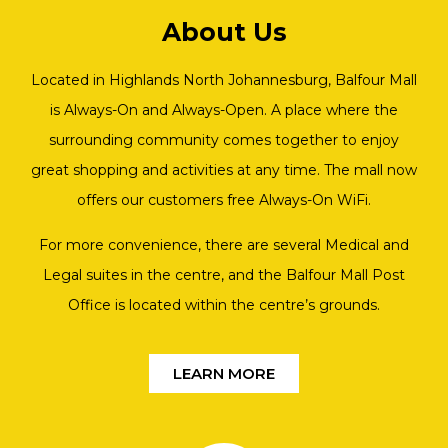
About Us
Located in Highlands North Johannesburg, Balfour Mall
is Always-On and Always-Open. A place where the
surrounding community comes together to enjoy
great shopping and activities at any time. The mall now
offers our customers free Always-On WiFi.
For more convenience, there are several Medical and
Legal suites in the centre, and the Balfour Mall Post
Office is located within the centre’s grounds.
LEARN MORE