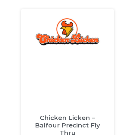
Chicken Licken –
Balfour Precinct Fly
Thru