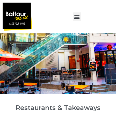
MALL PROMOTIONS
Restaurants & Takeaways