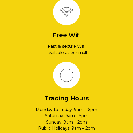
Free Wifi
Fast & secure Wifi
available at our mall
Trading Hours
Monday to Friday: 9am – 6pm
Saturday: 9am – 5pm
Sunday: 9am – 2pm
Public Holidays: 9am – 2pm