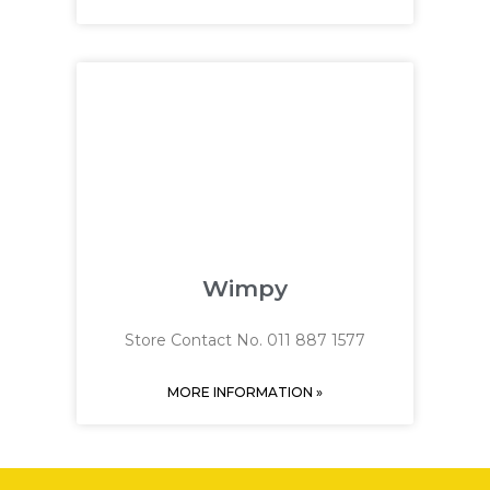
Wimpy
Store Contact No. 011 887 1577
MORE INFORMATION »