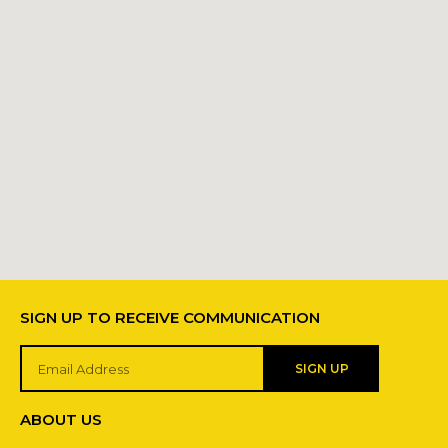
SIGN UP TO RECEIVE COMMUNICATION
SIGN UP
ABOUT US