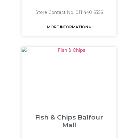
Store Contact No. 011 440 6356
MORE INFORMATION »
Fish & Chips Balfour
Mall