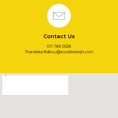
Contact Us
011 786 0538
Thandeka.Ndlovu@excelleratejhi.com