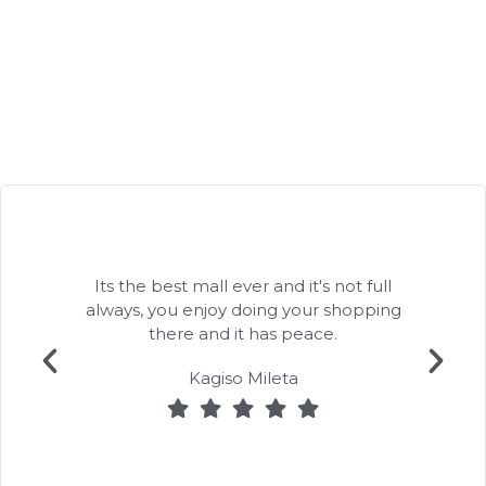
Its the best mall ever and it's not full
always, you enjoy doing your shopping
there and it has peace.
Kagiso Mileta