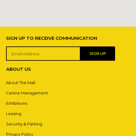
SIGN UP TO RECEIVE COMMUNICATION
SIGN UP
ABOUT US
About The Mall
Centre Management
Exhibitions
Leasing
Security & Parking
Privacy Policy