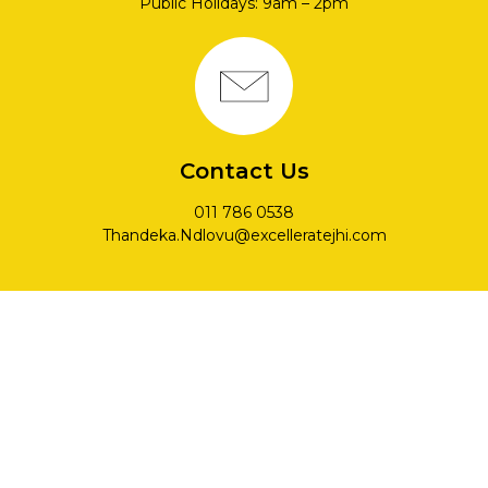
Public Holidays: 9am – 2pm
Contact Us
011 786 0538
Thandeka.Ndlovu@excelleratejhi.com