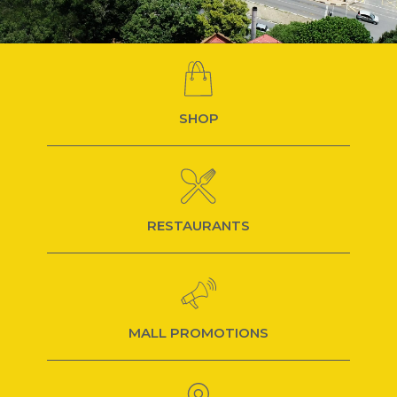
SHOP
RESTAURANTS
MALL PROMOTIONS