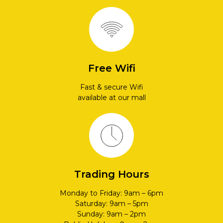
Free Wifi
Fast & secure Wifi
available at our mall
Trading Hours
Monday to Friday: 9am – 6pm
Saturday: 9am – 5pm
Sunday: 9am – 2pm