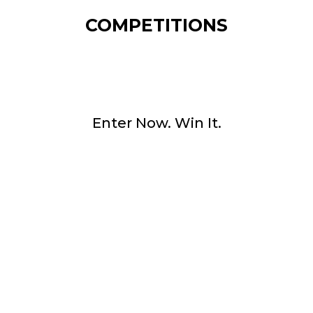
COMPETITIONS
Enter Now. Win It.