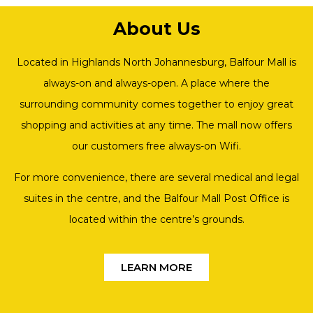
About Us
Located in Highlands North Johannesburg, Balfour Mall is
always-on and always-open. A place where the
surrounding community comes together to enjoy great
shopping and activities at any time. The mall now offers
our customers free always-on Wifi.
For more convenience, there are several medical and legal
suites in the centre, and the Balfour Mall Post Office is
located within the centre’s grounds.
LEARN MORE