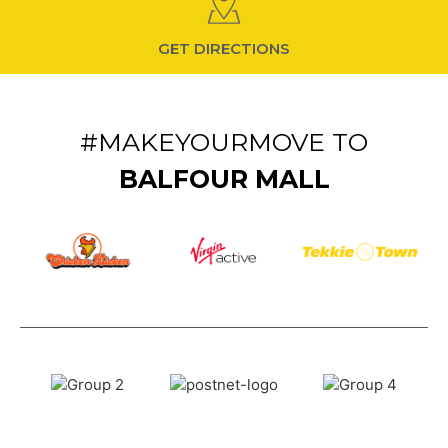
GET DIRECTIONS
#MAKEYOURMOVE TO
BALFOUR MALL