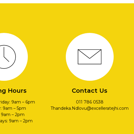
ng Hours
Contact Us
riday: 9am – 6pm
011 786 0538
y: 9am – 5pm
Thandeka.Ndlovu@excelleratejhi.com
: 9am – 2pm
days: 9am – 2pm