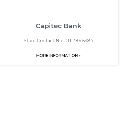
Capitec Bank
Store Contact No. 011 786 6384
MORE INFORMATION »