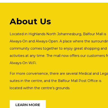
About Us
Located in Highlands North Johannesburg, Balfour Mall is
Always-On and Always-Open. A place where the surroundi
community comes together to enjoy great shopping and
activities at any time. The mall now offers our customers f
Always-On WiFi.
For more convenience, there are several Medical and Lega
suites in the centre, and the Balfour Mall Post Office is
located within the centre’s grounds.
LEARN MORE