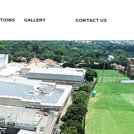
TIONS
GALLERY
CONTACT US