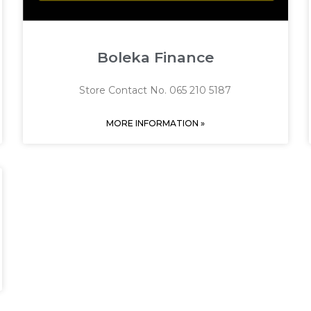
Boleka Finance
Store Contact No. 065 210 5187
MORE INFORMATION »