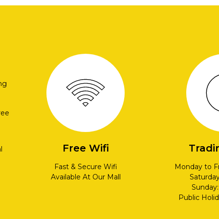
ng
ree
Free Wifi
Tradi
l
Fast & Secure Wifi
Monday to F
Available At Our Mall
Saturda
Sunday
Public Holi