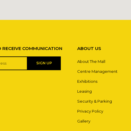
O RECEIVE COMMUNICATION
ABOUT US
About The Mall
SIGN UP
Centre Management
Exhibitions
Leasing
Security & Parking
Privacy Policy
Gallery