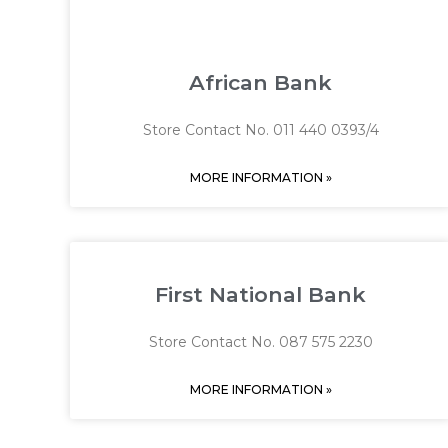
African Bank
Store Contact No. 011 440 0393/4
MORE INFORMATION »
First National Bank
Store Contact No. 087 575 2230
MORE INFORMATION »