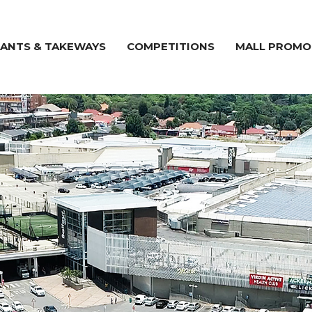
ANTS & TAKEWAYS
COMPETITIONS
MALL PROMO