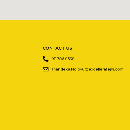
CONTACT US
011 786 0538
Thandeka.Ndlovu@excelleratejhi.com