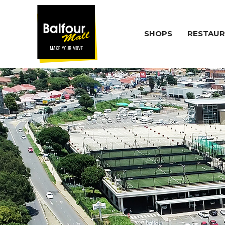
SHOPS
RESTAUR