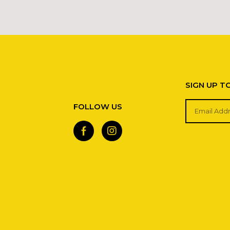
SIGN UP T
FOLLOW US