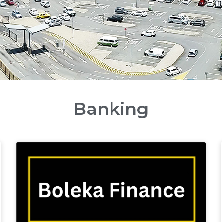
Banking