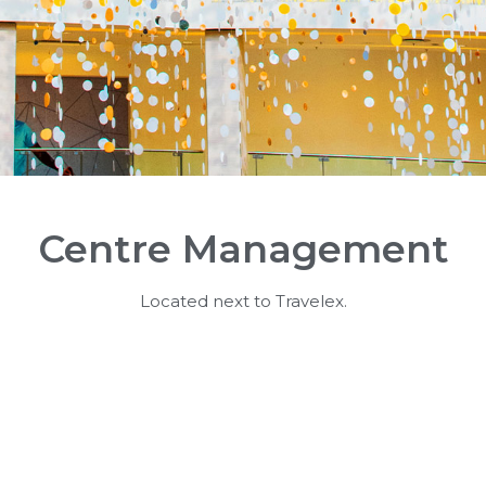
Centre Management
Located next to Travelex.