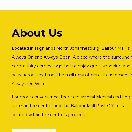
About Us
Located in Highlands North Johannesburg, Balfour Mall is
Always-On and Always-Open. A place where the surroundi
community comes together to enjoy great shopping and
activities at any time. The mall now offers our customers f
Always-On WiFi.
For more convenience, there are several Medical and Lega
suites in the centre, and the Balfour Mall Post Office is
located within the centre’s grounds.