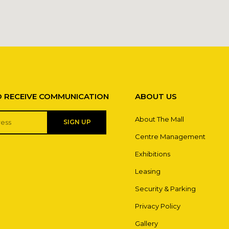
O RECEIVE COMMUNICATION
ABOUT US
About The Mall
SIGN UP
Centre Management
Exhibitions
Leasing
Security & Parking
Privacy Policy
Gallery