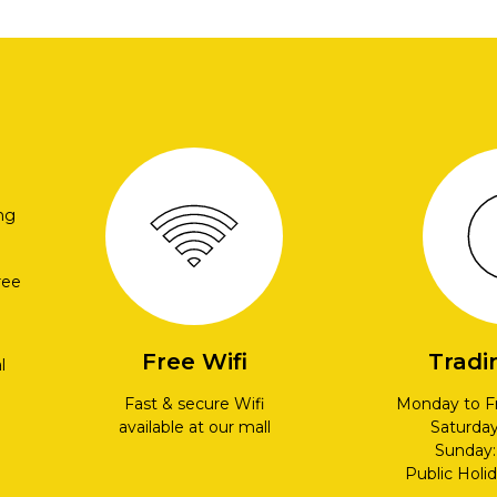
ng
ree
Free Wifi
Tradi
l
Fast & secure Wifi
Monday to F
available at our mall
Saturda
Sunday
Public Holi