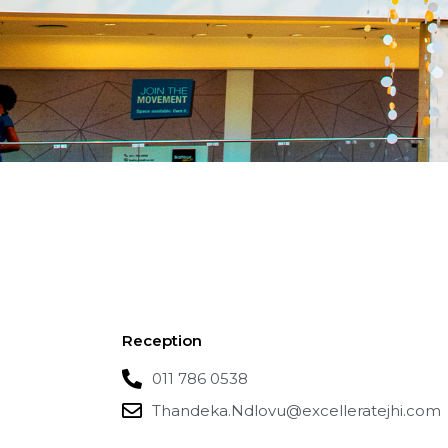
Reception
011 786 0538
Thandeka.Ndlovu@excelleratejhi.com