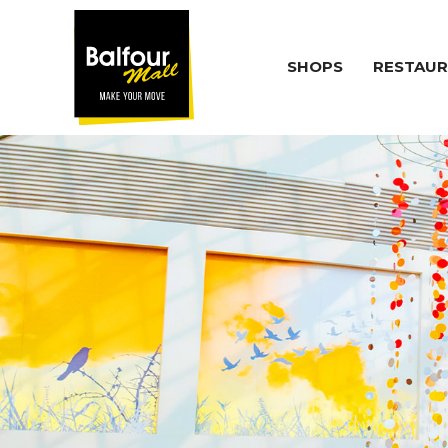
SHOPS
RESTAUR