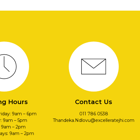
ng Hours
Contact Us
riday: 9am – 6pm
011 786 0538
y: 9am – 5pm
Thandeka.Ndlovu@excelleratejhi.com
: 9am – 2pm
days: 9am – 2pm