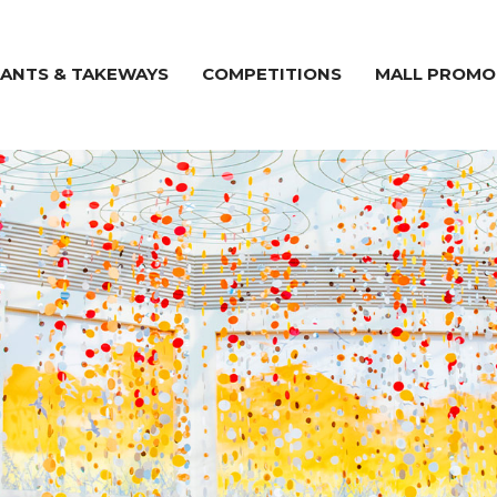
ANTS & TAKEWAYS
COMPETITIONS
MALL PROMO