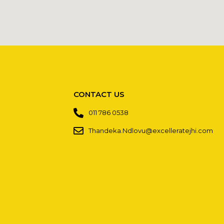
CONTACT US
011 786 0538
Thandeka.Ndlovu@excelleratejhi.com