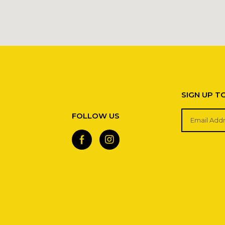
SIGN UP T
FOLLOW US