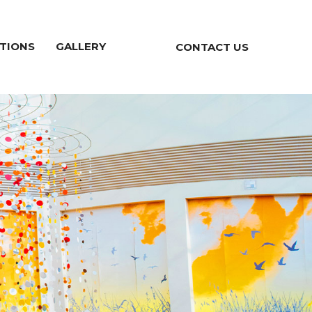
TIONS
GALLERY
CONTACT US