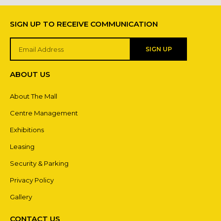
SIGN UP TO RECEIVE COMMUNICATION
SIGN UP
ABOUT US
About The Mall
Centre Management
Exhibitions
Leasing
Security & Parking
Privacy Policy
Gallery
CONTACT US