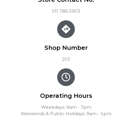
011 786 5903
Shop Number
202
Operating Hours
Weekdays: 9am - 7pm
Weekends & Public Holidays: 9am - 5pm