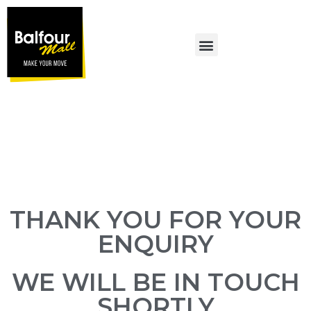
MALL PROMOTIONS
THANK YOU FOR YOUR
ENQUIRY
WE WILL BE IN TOUCH
SHORTLY