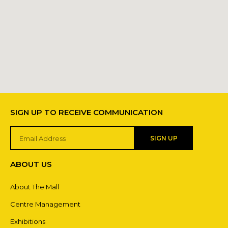
SIGN UP TO RECEIVE COMMUNICATION
SIGN UP
ABOUT US
About The Mall
Centre Management
Exhibitions