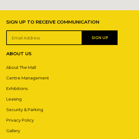
SIGN UP TO RECEIVE COMMUNICATION
SIGN UP
ABOUT US
About The Mall
Centre Management
Exhibitions
Leasing
Security & Parking
Privacy Policy
Gallery