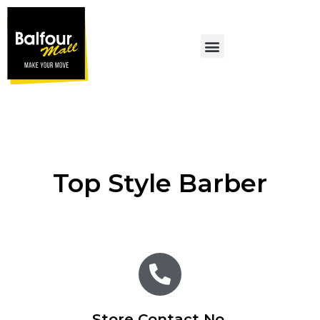
MALL PROMOTIONS
Top Style Barber
Store Contact No.