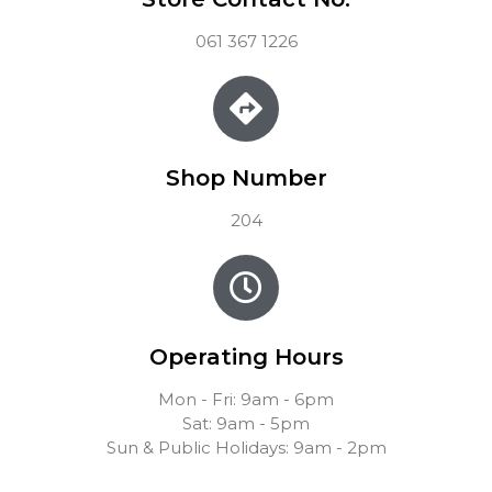
061 367 1226
Shop Number
204
Operating Hours
Mon - Fri: 9am - 6pm
Sat: 9am - 5pm
Sun & Public Holidays: 9am - 2pm